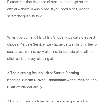
Please note that the price of most our earrings on the
official website is one piece. If you need a pair, please
select the quantity to 2.
When you come to Hsiu Hsiu Shop's physical stores and
choose Piercing Service, we charge certain piercing fee for
special ear piering, belly piercing, tongue piercing, all the
other parts of body piercing etc.
< The piercing fee includes:
Sterile
Piercing
Needles,
Sterile Gloves
, D
isposable
C
onsumables, the
Craft of Piercer etc. >
All of our physical stores have the unified price list or