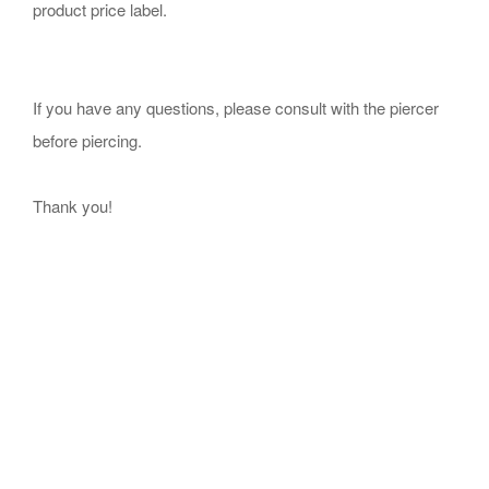
product price label.
If you have any questions, please consult with the piercer
before piercing.
Thank you!