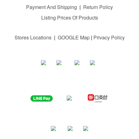
Payment And Shipping
|
Return Policy
Listing Prices Of Products
Stores Locations
|
GOOGLE M
ap
|
Privacy Policy