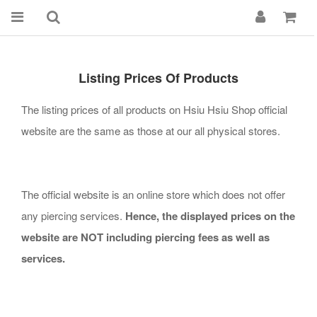
Listing Prices Of Products
The listing prices of all products on Hsiu Hsiu Shop official
website are the same as those at our all physical stores.
The official website is an online store which does not offer
any piercing services.
Hence, the
displayed
prices on the
website are NOT including piercing fees as well as
services.